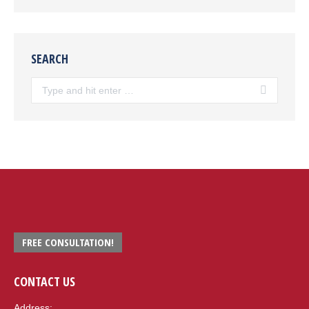
SEARCH
Search:
FREE CONSULTATION!
CONTACT US
Address: