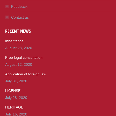
Feedback
Contact us
RECENT NEWS
Inheritance
August 28, 2020
Free legal consultation
August 12, 2020
Application of foreign law
July 31, 2020
LICENSE
July 28, 2020
HERITAGE
July 16, 2020