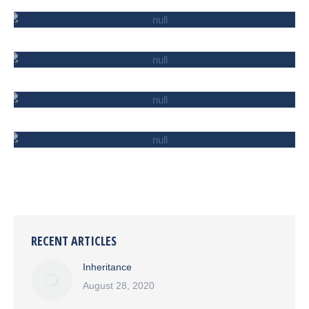
SERVICE AND ENTERTAINMENT
IMPORT/EXPORT
INSURANCE
CONSTRUCTION
RECENT ARTICLES
Inheritance
August 28, 2020