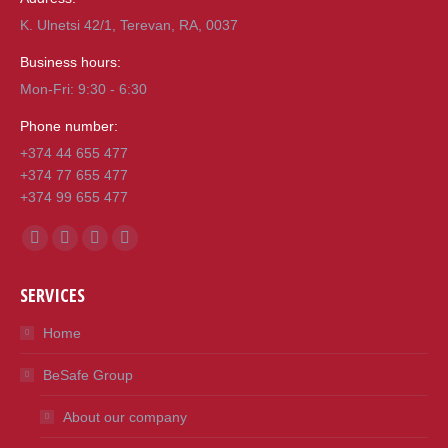
K. Ulnetsi 42/1, Terevan, RA, 0037
Business hours:
Mon-Fri: 9:30 - 6:30
Phone number:
+374 44 655 477
+374 77 655 477
+374 99 655 477
Find us on:
Facebook
Mail
Viber
Whatsapp
page
page
page
page
SERVICES
opens
opens
opens
opens
in
in
in
in
Home
new
new
new
new
BeSafe Group
window
window
window
window
About our company