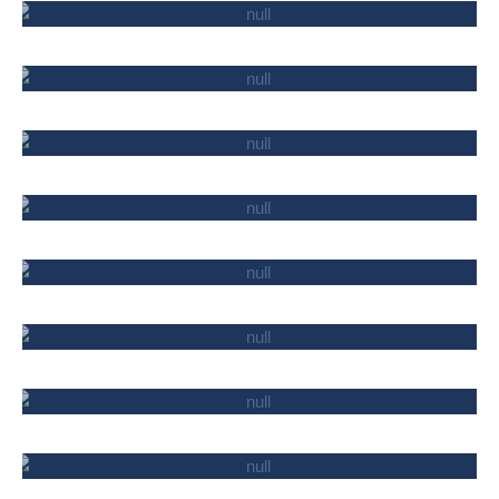
CARGO TRANSPORTATION
BANKS AND UCO-S
TELECOMMUNICATIONS AND IT
PUBLIC ORGANIZATIONS
PHARMACEUTICALS
INDUSTRY
PATENTED ACTIVITY
MISSION