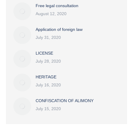
Free legal consultation
August 12, 2020
Application of foreign law
July 31, 2020
LICENSE
July 28, 2020
HERITAGE
July 16, 2020
CONFISCATION OF ALIMONY
July 15, 2020