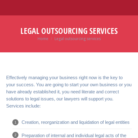
LEGAL OUTSOURCING SERVICES
Home
Legal outsourcing services
You are here:
Effectively managing your business right now is the key to
your success. You are going to start your own business or you
have already established it, you need literate and correct
solutions to legal issues, our lawyers will support you.
Services include:
Creation, reorganization and liquidation of legal entities
Preparation of internal and individual legal acts of the