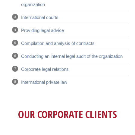
organization
International courts
Providing legal advice
Compilation and analysis of contracts
Conducting an internal legal audit of the organization
Corporate legal relations
International private law
OUR CORPORATE CLIENTS