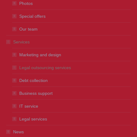
Photos
Special offers
Our team
Services
Marketing and design
Legal outsourcing services
Debt collection
Business support
IT service
Legal services
News