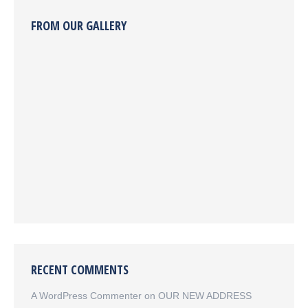
FROM OUR GALLERY
RECENT COMMENTS
A WordPress Commenter
on
OUR NEW ADDRESS