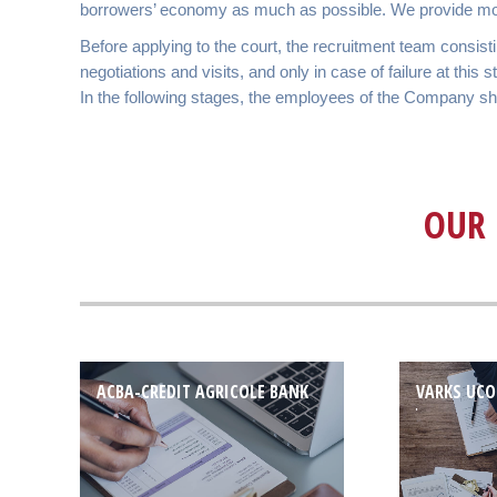
borrowers’ economy as much as possible. We provide money
Before applying to the court, the recruitment team consis
negotiations and visits, and only in case of failure at this
In the following stages, the employees of the Company show 
OUR 
ACBA-CREDIT AGRICOLE BANK
VARKS UCO