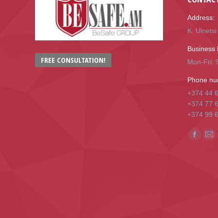
Address:
K. Ulnets
Business 
FREE CONSULTATION!
Mon-Fri: 9
Phone nu
+374 44 
+374 77 
+374 99 
Find us o
Facebo
Mai
page
pa
opens
op
in
in
new
ne
window
wi