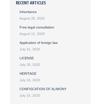
RECENT ARTICLES
Inheritance
August 28, 2020
Free legal consultation
August 12, 2020
Application of foreign law
July 31, 2020
LICENSE
July 28, 2020
HERITAGE
July 16, 2020
CONFISCATION OF ALIMONY
July 15, 2020