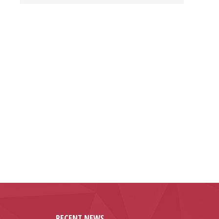
RECENT NEWS