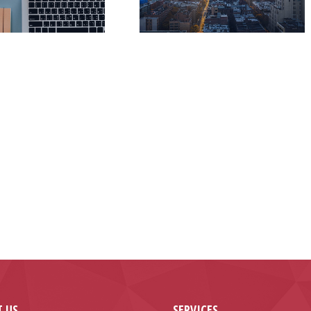
 US
SERVICES