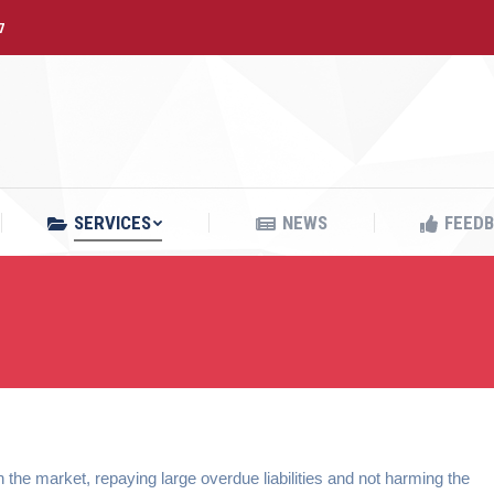
7
SERVICES
NEWS
FEED
SERVICES
NEWS
FEED
 the market, repaying large overdue liabilities and not harming the