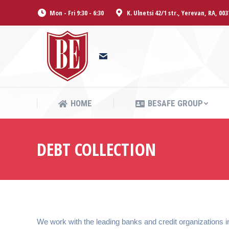
Mon - Fri 9:30 - 6:30
K. Ulnetsi 42/1 str., Yerevan, RA, 003
HOME
BESAFE GROUP
HOME
BESAFE GROUP
DEBT COLLECTION
We work with the leading banks and credit organizations in