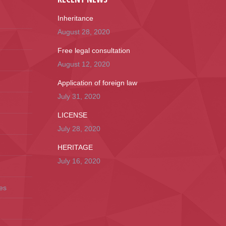
Inheritance
August 28, 2020
Free legal consultation
August 12, 2020
Application of foreign law
July 31, 2020
LICENSE
July 28, 2020
HERITAGE
July 16, 2020
es