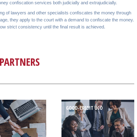
 confiscation services both judicially and extrajudicially.
ting of lawyers and other specialists confiscates the money through
 stage, they apply to the court with a demand to confiscate the money.
strict consistency until the final result is achieved.
PARTNERS
GOOD-CREDIT UCO