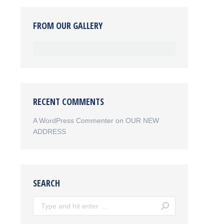
FROM OUR GALLERY
RECENT COMMENTS
A WordPress Commenter
on
OUR NEW
ADDRESS
SEARCH
Search: