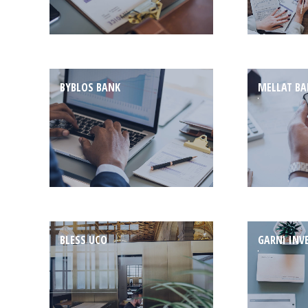
BYBLOS BANK
MELLAT B
BLESS UCO
GARNI INV