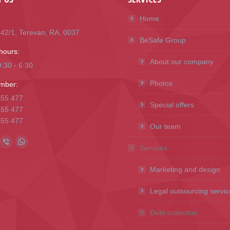
Home
i 42/1, Terevan, RA, 0037
BeSafe Group
hours:
About our company
:30 - 6:30
Photos
mber:
655 477
Special offers
655 477
655 477
Our team
n:
ok
l
Viber
Whatsapp
Services
ge
page
page
Marketing and design
ens
opens
opens
in
in
Legal outsourcing servic
w
new
new
Debt collection
ndow
window
window