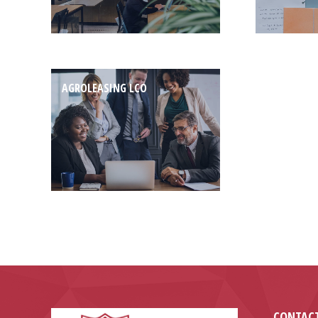
AGROLEASING LCO
CONTACT