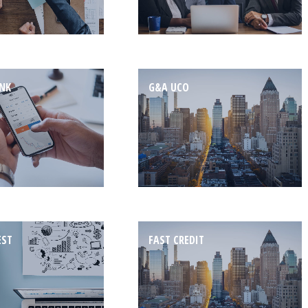
ANK
G&A UCO
EST
FAST CREDIT