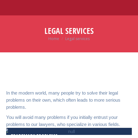
LEGAL SERVICES
Home
Legal services
You are here:
In the modern world, many people try to solve their legal
problems on their own, which often leads to more serious
problems.
You will avoid many problems if you initially entrust your
problems to our lawyers, who specialize in various fields.
TRADEMARK PROBLEMS