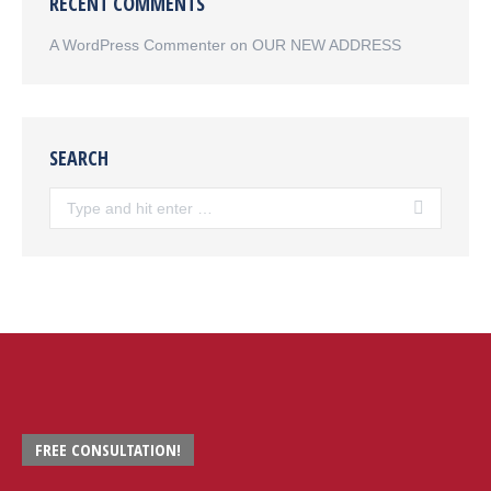
RECENT COMMENTS
A WordPress Commenter
on
OUR NEW ADDRESS
SEARCH
Search:
FREE CONSULTATION!