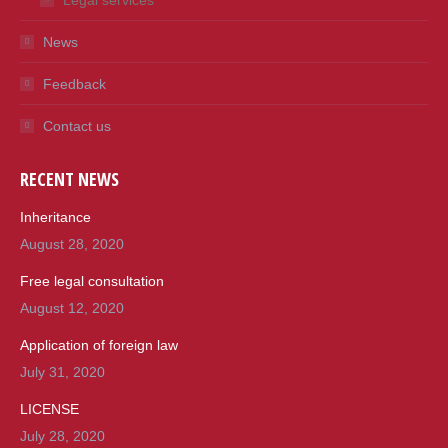
Legal services
News
Feedback
Contact us
RECENT NEWS
Inheritance
August 28, 2020
Free legal consultation
August 12, 2020
Application of foreign law
July 31, 2020
LICENSE
July 28, 2020