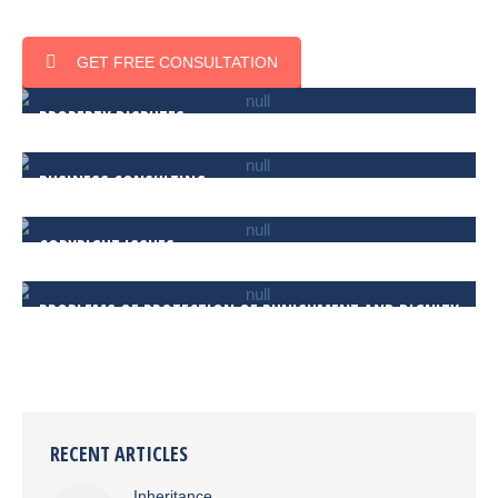
GET FREE CONSULTATION
PROPERTY DISPUTES
BUSINESS CONSULTING
COPYRIGHT ISSUES
PROBLEMS OF PROTECTION OF PUNISHMENT AND DIGNITY
RECENT ARTICLES
Inheritance