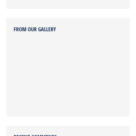
FROM OUR GALLERY