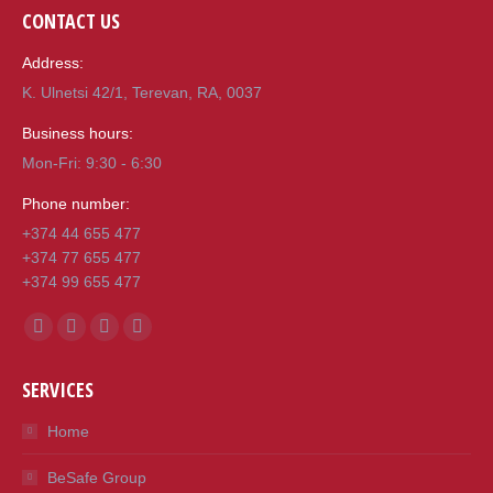
CONTACT US
Address:
K. Ulnetsi 42/1, Terevan, RA, 0037
Business hours:
Mon-Fri: 9:30 - 6:30
Phone number:
+374 44 655 477
+374 77 655 477
+374 99 655 477
Find us on:
Facebook
Mail
Viber
Whatsapp
page
page
page
page
SERVICES
opens
opens
opens
opens
in
in
in
in
Home
new
new
new
new
BeSafe Group
window
window
window
window