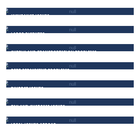
INSURANCE ISSUES
LABOR DISPUTES
SUPPLY AND TRANSPORTATION PROBLEMS
DEBT REPAYMENT PROBLEMS
DIVORCE ISSUES
TAX AND CUSTOMS ISSUES
LEGAL ISSUES ABROAD