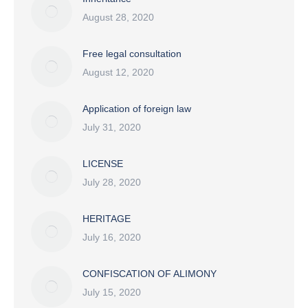
August 28, 2020
Free legal consultation
August 12, 2020
Application of foreign law
July 31, 2020
LICENSE
July 28, 2020
HERITAGE
July 16, 2020
CONFISCATION OF ALIMONY
July 15, 2020