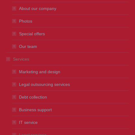
About our company
Photos
Special offers
Our team
Services
Marketing and design
Legal outsourcing services
Debt collection
Business support
IT service